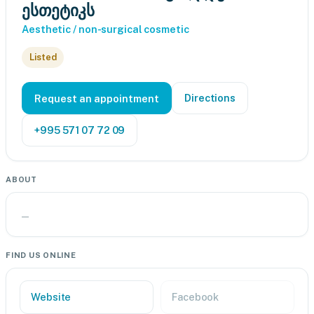
ესთეტიკს
Aesthetic / non-surgical cosmetic
Listed
Directions
Request an appointment
+995 571 07 72 09
ABOUT
—
FIND US ONLINE
Website
Facebook