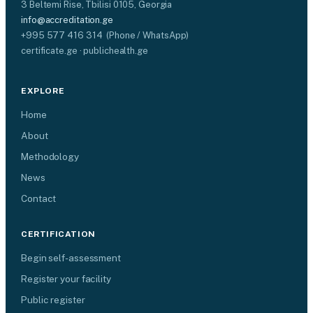
3 Beltemi Rise, Tbilisi 0105, Georgia
info@accreditation.ge
+995 577 416 314 (Phone / WhatsApp)
certificate.ge · publichealth.ge
EXPLORE
Home
About
Methodology
News
Contact
CERTIFICATION
Begin self-assessment
Register your facility
Public register