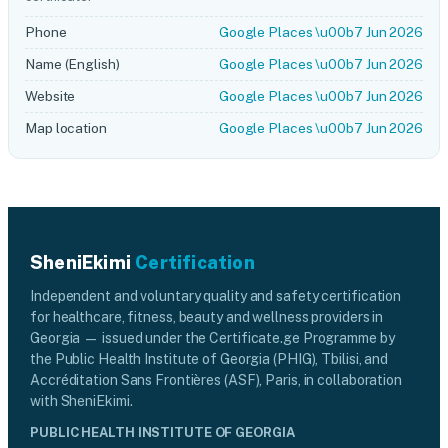
Phone
Google Places \u00b7 Jun 2026
Name (English)
Google Places \u00b7 Jun 2026
Website
Google Places \u00b7 Jun 2026
Map location
Google Places \u00b7 Jun 2026
SheniEkimi
Certification
Independent and voluntary quality and safety certification
for healthcare, fitness, beauty and wellness providers in
Georgia — issued under the Certificate.ge Programme by
the Public Health Institute of Georgia (PHIG), Tbilisi, and
Accréditation Sans Frontières (ASF), Paris, in collaboration
with SheniEkimi.
PUBLIC HEALTH INSTITUTE OF GEORGIA