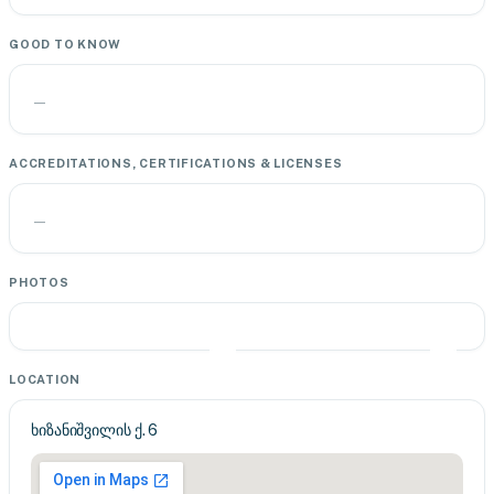
GOOD TO KNOW
—
ACCREDITATIONS, CERTIFICATIONS & LICENSES
—
PHOTOS
LOCATION
ხიზანიშვილის ქ. 6