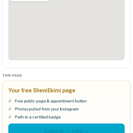
THIS PAGE
Your free SheniEkimi page
Free public page & appointment button
Photos pulled from your Instagram
Path to a certified badge
Claim it — free →