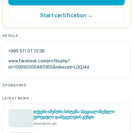
Start certification →
DETAILS
+995 571 07 72 09
www.facebook.com/profile.php?
id=100092006483355&mibextid=LQQJ4d
SPONSORED
LATEST NEWS
თქვენი იმუნური სისტემა: სპეციალიზებული
უჯრედული დამცველების გუნდი
sheniekimi.ge