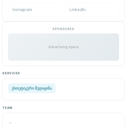
Instagram
LinkedIn
SPONSORED
Advertising space
SERVICES
ესთეტიკური მედიცინა
TEAM
—