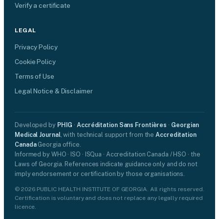
Verify a certificate
LEGAL
Privacy Policy
Cookie Policy
Terms of Use
Legal Notice & Disclaimer
Developed by
PHIG
·
Accréditation Sans Frontières
·
Georgian
Medical Journal
, with technical support from the
Accreditation
Canada
Georgia office.
Informed by WHO · ISO · ISQua · Accreditation Canada / HSO · the
Laws of Georgia. References indicate guidance only and do not
imply endorsement or certification by those organisations.
© 2026 PUBLIC HEALTH INSTITUTE OF GEORGIA. All rights reserved.
Certification is voluntary and does not replace any legally required
licence.