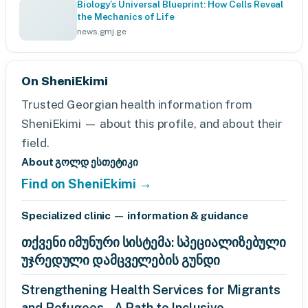
Biology’s Universal Blueprint: How Cells Reveal
the Mechanics of Life
news.gmj.ge
On SheniEkimi
Trusted Georgian health information from
SheniEkimi — about this profile, and about their
field.
About გოლდ ესთეტიკი
Find on SheniEkimi →
Specialized clinic — information & guidance
თქვენი იმუნური სისტემა: სპეციალიზებული
უჯრედული დამცველების გუნდი
Strengthening Health Services for Migrants
and Refugees – A Path to Inclusive