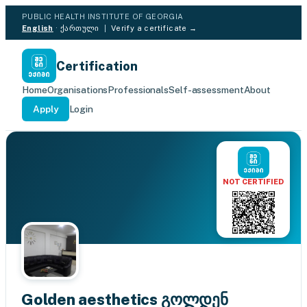
PUBLIC HEALTH INSTITUTE OF GEORGIA
English
·
ქართული
|
Verify a certificate →
Certification
Home
Organisations
Professionals
Self-assessment
About
Apply
Login
NOT CERTIFIED
Golden aesthetics გოლდენ