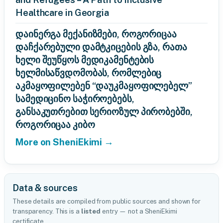
Healthcare in Georgia
დაინერგა მექანიზმები, როგორიცაა
დაჩქარებული დამტკიცების გზა, რათა
ხელი შეუწყოს მედიკამენტების
ხელმისაწვდომობას, რომლებიც
აკმაყოფილებენ “დაუკმაყოფილებელ”
სამედიცინო საჭიროებებს,
განსაკუთრებით სერიოზულ პირობებში,
როგორიცაა კიბო
More on SheniEkimi →
Data & sources
These details are compiled from public sources and shown for
transparency. This is a
listed
entry — not a SheniEkimi
certificate.