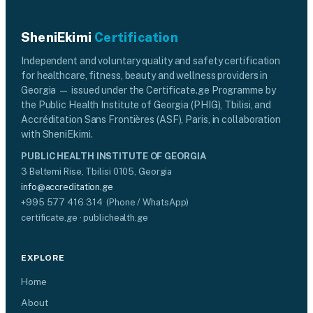
SheniEkimi
Certification
Independent and voluntary quality and safety certification
for healthcare, fitness, beauty and wellness providers in
Georgia — issued under the Certificate.ge Programme by
the Public Health Institute of Georgia (PHIG), Tbilisi, and
Accréditation Sans Frontières (ASF), Paris, in collaboration
with SheniEkimi.
PUBLIC HEALTH INSTITUTE OF GEORGIA
3 Beltemi Rise, Tbilisi 0105, Georgia
info@accreditation.ge
+995 577 416 314 (Phone / WhatsApp)
certificate.ge · publichealth.ge
EXPLORE
Home
About