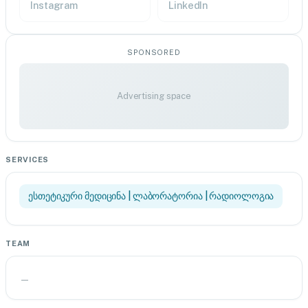
Instagram
LinkedIn
SPONSORED
Advertising space
SERVICES
ესთეტიკური მედიცინა | ლაბორატორია | რადიოლოგია
TEAM
—