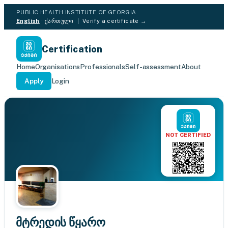
PUBLIC HEALTH INSTITUTE OF GEORGIA
English
·
ქართული
|
Verify a certificate →
Certification
Home
Organisations
Professionals
Self-assessment
About
Apply
Login
NOT CERTIFIED
მტრედის წყარო