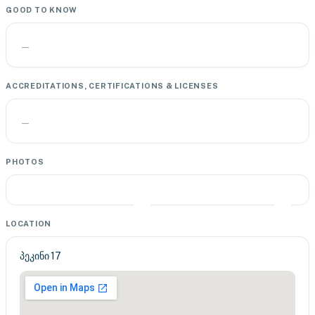
GOOD TO KNOW
—
ACCREDITATIONS, CERTIFICATIONS & LICENSES
—
PHOTOS
LOCATION
პეკინი 17