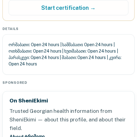
Start certification →
DETAILS
ორშაბათი: Open 24 hours | სამშაბათი: Open 24 hours |
ოთხშაბათი: Open 24 hours | ხუთშაბათი: Open 24 hours |
პარასკევი: Open 24 hours | შაბათი: Open 24 hours | კვირა:
Open 24 hours
SPONSORED
On SheniEkimi
Trusted Georgian health information from
SheniEkimi — about this profile, and about their
field.
About ტრიმედი