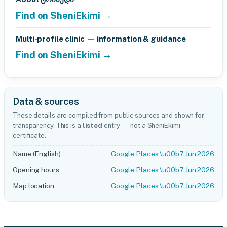
Find on SheniEkimi →
Multi-profile clinic — information & guidance
Find on SheniEkimi →
Data & sources
These details are compiled from public sources and shown for
transparency. This is a
listed
entry — not a SheniEkimi
certificate.
Name (English)
Google Places \u00b7 Jun 2026
Opening hours
Google Places \u00b7 Jun 2026
Map location
Google Places \u00b7 Jun 2026