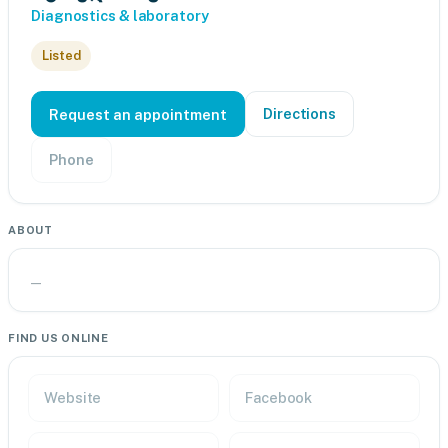
Diagnostics & laboratory
Listed
Directions
Request an appointment
Phone
ABOUT
—
FIND US ONLINE
Website
Facebook