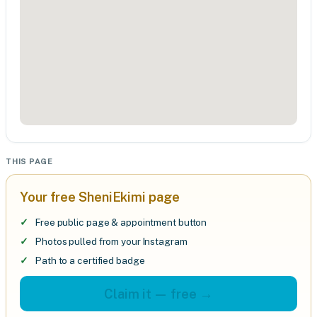
THIS PAGE
Your free SheniEkimi page
Free public page & appointment button
Photos pulled from your Instagram
Path to a certified badge
Claim it — free →