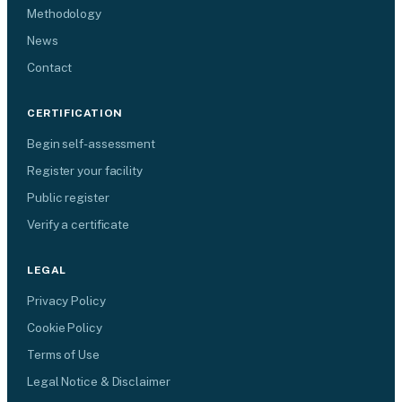
Methodology
News
Contact
CERTIFICATION
Begin self-assessment
Register your facility
Public register
Verify a certificate
LEGAL
Privacy Policy
Cookie Policy
Terms of Use
Legal Notice & Disclaimer