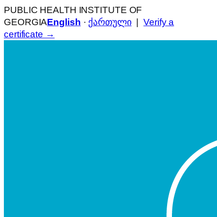
PUBLIC HEALTH INSTITUTE OF
GEORGIA
English
·
ქართული
|
Verify a
certificate →