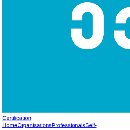
Certification
Home
Organisations
Professionals
Self-