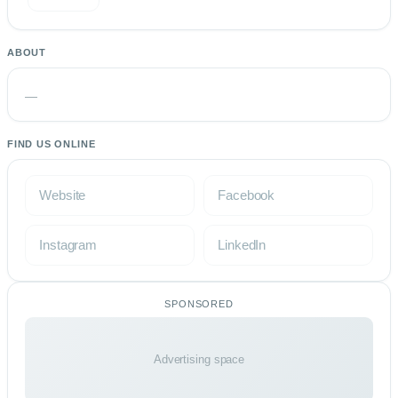
ABOUT
—
FIND US ONLINE
Website
Facebook
Instagram
LinkedIn
SPONSORED
Advertising space