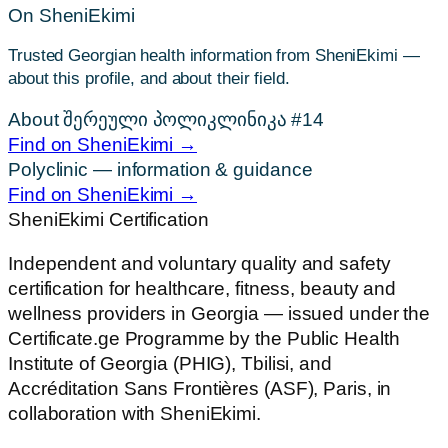
On SheniEkimi
Trusted Georgian health information from SheniEkimi —
about this profile, and about their field.
About შერეული პოლიკლინიკა #14
Find on SheniEkimi →
Polyclinic — information & guidance
Find on SheniEkimi →
SheniEkimi
Certification
Independent and voluntary quality and safety
certification for healthcare, fitness, beauty and
wellness providers in Georgia — issued under the
Certificate.ge Programme by the Public Health
Institute of Georgia (PHIG), Tbilisi, and
Accréditation Sans Frontières (ASF), Paris, in
collaboration with SheniEkimi.