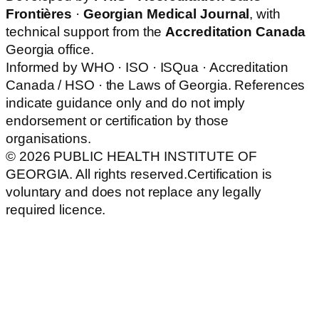
Frontières
·
Georgian Medical Journal
, with
technical support from the
Accreditation Canada
Georgia office.
Informed by WHO · ISO · ISQua · Accreditation
Canada / HSO · the Laws of Georgia. References
indicate guidance only and do not imply
endorsement or certification by those
organisations.
© 2026 PUBLIC HEALTH INSTITUTE OF
GEORGIA. All rights reserved.
Certification is
voluntary and does not replace any legally
required licence.