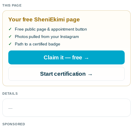
THIS PAGE
Your free SheniEkimi page
Free public page & appointment button
Photos pulled from your Instagram
Path to a certified badge
Claim it — free →
Start certification →
DETAILS
—
SPONSORED