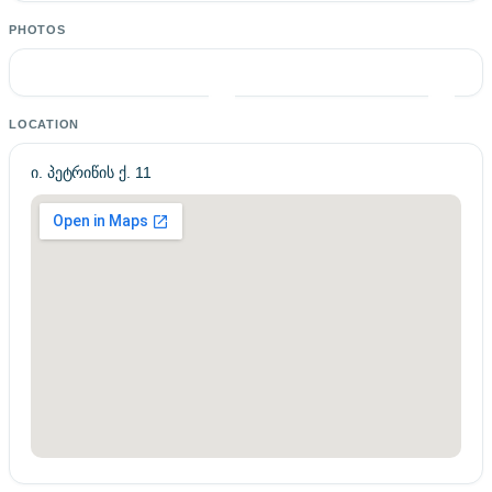
PHOTOS
LOCATION
ი. პეტრიწის ქ. 11