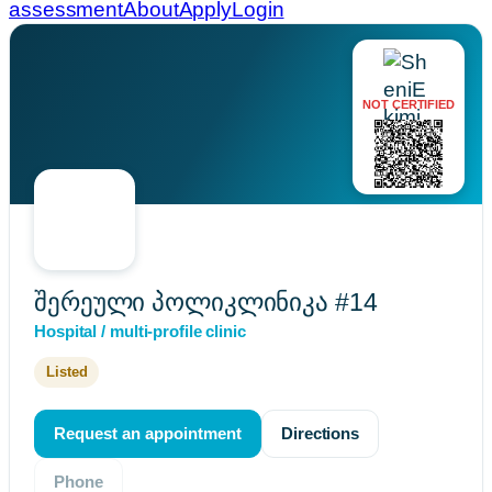
assessment
About
Apply
Login
NOT CERTIFIED
შერეული პოლიკლინიკა #14
Hospital / multi-profile clinic
Listed
Request an appointment
Directions
Phone