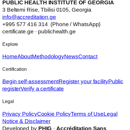
PUBLIC HEALTH INSTITUTE OF GEORGIA
3 Beltemi Rise, Tbilisi 0105, Georgia
info@accreditation.ge
+995 577 416 314 (Phone / WhatsApp)
certificate.ge · publichealth.ge
Explore
Home
About
Methodology
News
Contact
Certification
Begin self-assessment
Register your facility
Public
register
Verify a certificate
Legal
Privacy Policy
Cookie Policy
Terms of Use
Legal
Notice & Disclaimer
Developed by
PHIG
·
Accréditation Sans