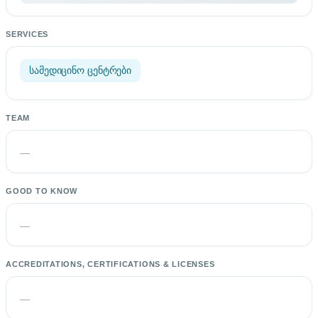
SERVICES
სამედიცინო ცენტრები
TEAM
—
GOOD TO KNOW
—
ACCREDITATIONS, CERTIFICATIONS & LICENSES
—