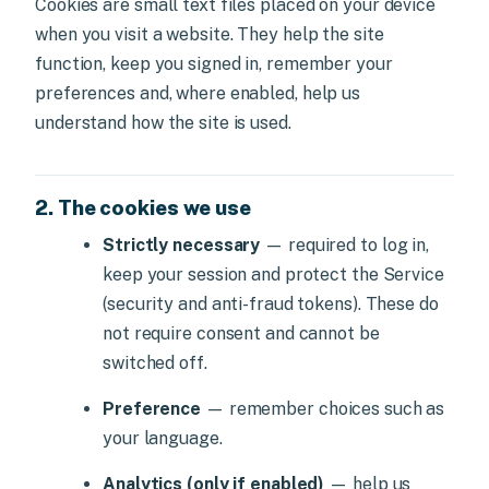
Cookies are small text files placed on your device
when you visit a website. They help the site
function, keep you signed in, remember your
preferences and, where enabled, help us
understand how the site is used.
2. The cookies we use
Strictly necessary
— required to log in,
keep your session and protect the Service
(security and anti-fraud tokens). These do
not require consent and cannot be
switched off.
Preference
— remember choices such as
your language.
Analytics (only if enabled)
— help us