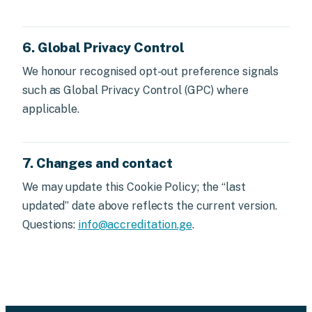
6. Global Privacy Control
We honour recognised opt-out preference signals
such as Global Privacy Control (GPC) where
applicable.
7. Changes and contact
We may update this Cookie Policy; the “last
updated” date above reflects the current version.
Questions:
info@accreditation.ge
.