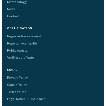
Methodology
News
Contact
CERTIFICATION
Begin self-assessment
Register your facility
Public register
Verify a certificate
LEGAL
Privacy Policy
Cookie Policy
Terms of Use
Legal Notice & Disclaimer