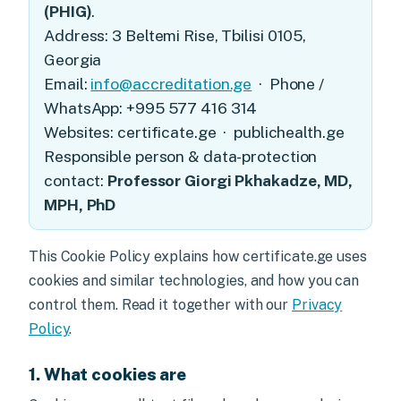
(PHIG)
.
Address: 3 Beltemi Rise, Tbilisi 0105,
Georgia
Email:
info@accreditation.ge
· Phone /
WhatsApp: +995 577 416 314
Websites: certificate.ge · publichealth.ge
Responsible person & data-protection
contact:
Professor Giorgi Pkhakadze, MD,
MPH, PhD
This Cookie Policy explains how certificate.ge uses
cookies and similar technologies, and how you can
control them. Read it together with our
Privacy
Policy
.
1. What cookies are