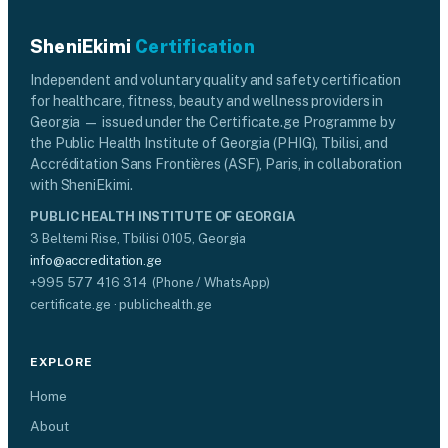
SheniEkimi
Certification
Independent and voluntary quality and safety certification
for healthcare, fitness, beauty and wellness providers in
Georgia — issued under the Certificate.ge Programme by
the Public Health Institute of Georgia (PHIG), Tbilisi, and
Accréditation Sans Frontières (ASF), Paris, in collaboration
with SheniEkimi.
PUBLIC HEALTH INSTITUTE OF GEORGIA
3 Beltemi Rise, Tbilisi 0105, Georgia
info@accreditation.ge
+995 577 416 314 (Phone / WhatsApp)
certificate.ge · publichealth.ge
EXPLORE
Home
About