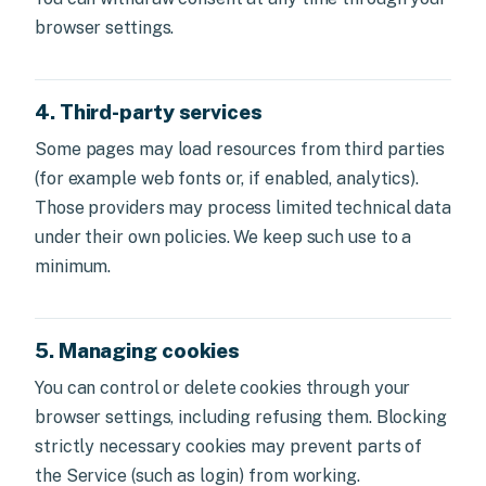
browser settings.
4. Third-party services
Some pages may load resources from third parties
(for example web fonts or, if enabled, analytics).
Those providers may process limited technical data
under their own policies. We keep such use to a
minimum.
5. Managing cookies
You can control or delete cookies through your
browser settings, including refusing them. Blocking
strictly necessary cookies may prevent parts of
the Service (such as login) from working.