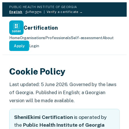
PUBLIC HEALTH INSTITUTE OF GEORGIA
English
·
ქართული
|
Verify a certificate →
Certification
Home
Organisations
Professionals
Self-assessment
About
Apply
Login
Cookie Policy
Last updated: 5 June 2026. Governed by the laws
of Georgia. Published in English; a Georgian
version will be made available.
SheniEkimi Certification
is operated by
the
Public Health Institute of Georgia