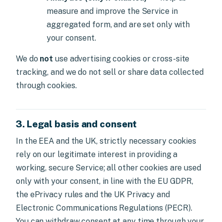
measure and improve the Service in
aggregated form, and are set only with
your consent.
We do
not
use advertising cookies or cross-site
tracking, and we do not sell or share data collected
through cookies.
3. Legal basis and consent
In the EEA and the UK, strictly necessary cookies
rely on our legitimate interest in providing a
working, secure Service; all other cookies are used
only with your consent, in line with the EU GDPR,
the ePrivacy rules and the UK Privacy and
Electronic Communications Regulations (PECR).
You can withdraw consent at any time through your