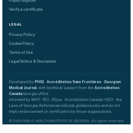
Public register
Verify a certificate
LEGAL
Privacy Policy
Cookie Policy
Terms of Use
Legal Notice & Disclaimer
Developed by
PHIG
·
Accréditation Sans Frontières
·
Georgian
Medical Journal
, with technical support from the
Accreditation
Canada
Georgia office.
Informed by WHO · ISO · ISQua · Accreditation Canada / HSO · the
Laws of Georgia. References indicate guidance only and do not
imply endorsement or certification by those organisations.
© 2026 PUBLIC HEALTH INSTITUTE OF GEORGIA. All rights reserved.
Certification is voluntary and does not replace any legally required
licence.