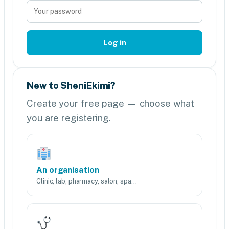
Log in
New to SheniEkimi?
Create your free page — choose what
you are registering.
An organisation
Clinic, lab, pharmacy, salon, spa…