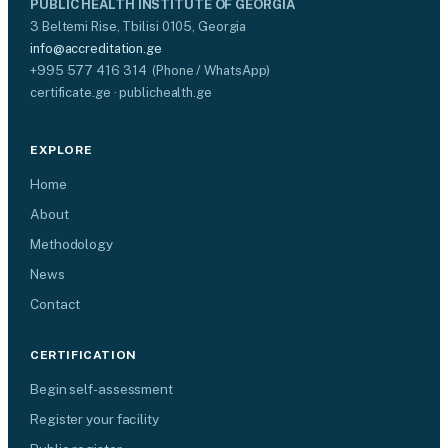
PUBLIC HEALTH INSTITUTE OF GEORGIA
3 Beltemi Rise, Tbilisi 0105, Georgia
info@accreditation.ge
+995 577 416 314 (Phone / WhatsApp)
certificate.ge · publichealth.ge
EXPLORE
Home
About
Methodology
News
Contact
CERTIFICATION
Begin self-assessment
Register your facility