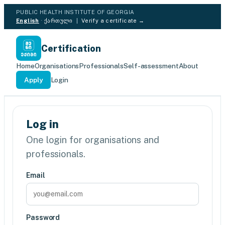
PUBLIC HEALTH INSTITUTE OF GEORGIA
English
·
ქართული
|
Verify a certificate →
Certification
Home
Organisations
Professionals
Self-assessment
About
Apply
Login
Log in
One login for organisations and
professionals.
Email
Password