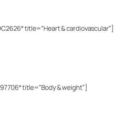
2626″ title=”Heart & cardiovascular”]
7706″ title=”Body & weight”]