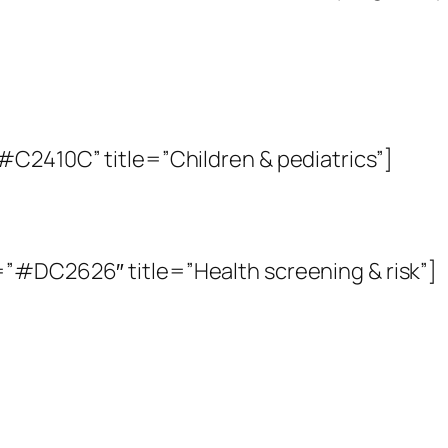
#C2410C” title=”Children & pediatrics”]
”#DC2626″ title=”Health screening & risk”]