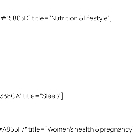
15803D” title=”Nutrition & lifestyle”]
338CA” title=”Sleep”]
A855F7″ title=”Women’s health & pregnancy