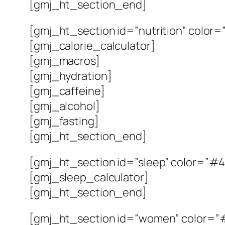
[gmj_ht_section_end]
[gmj_ht_section id=”nutrition” color=”#
[gmj_calorie_calculator]
[gmj_macros]
[gmj_hydration]
[gmj_caffeine]
[gmj_alcohol]
[gmj_fasting]
[gmj_ht_section_end]
[gmj_ht_section id=”sleep” color=”#4
[gmj_sleep_calculator]
[gmj_ht_section_end]
[gmj_ht_section id=”women” color=”#