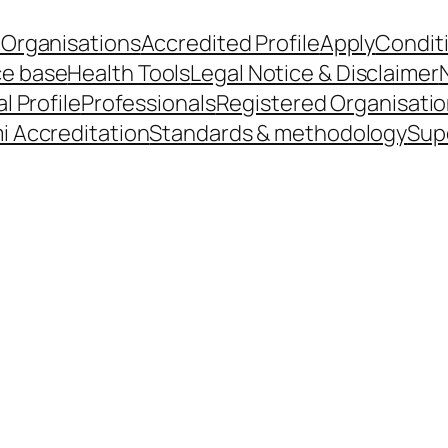
 Organisations
Accredited Profile
Apply
Condit
ce base
Health Tools
Legal Notice & Disclaimer
l Profile
Professionals
Registered Organisati
i Accreditation
Standards & methodology
Sup