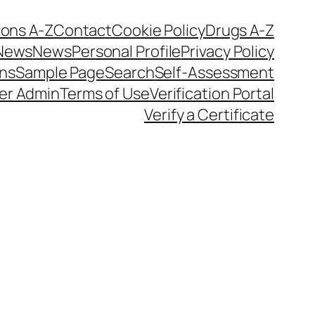
ions A-Z
Contact
Cookie Policy
Drugs A-Z
News
News
Personal Profile
Privacy Policy
ons
Sample Page
Search
Self-Assessment
er Admin
Terms of Use
Verification Portal
Verify a Certificate