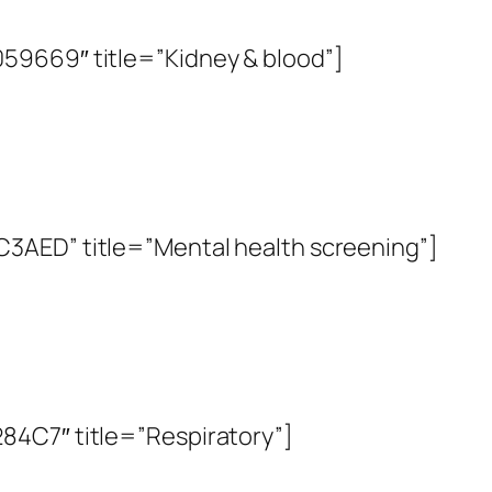
59669″ title=”Kidney & blood”]
3AED” title=”Mental health screening”]
84C7″ title=”Respiratory”]