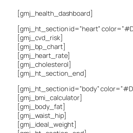
[gmj_health_dashboard]
[gmj_ht_section id=”heart” color=”#DC
[gmj_cvd_risk]
[gmj_bp_chart]
[gmj_heart_rate]
[gmj_cholesterol]
[gmj_ht_section_end]
[gmj_ht_section id=”body” color=”#D9
[gmj_bmi_calculator]
[gmj_body_fat]
[gmj_waist_hip]
[gmj_ideal_weight]