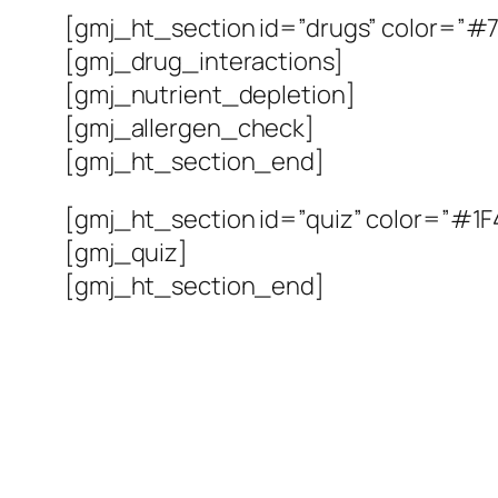
[gmj_ht_section id=”drugs” color=”#7
[gmj_drug_interactions]
[gmj_nutrient_depletion]
[gmj_allergen_check]
[gmj_ht_section_end]
[gmj_ht_section id=”quiz” color=”#1F4
[gmj_quiz]
[gmj_ht_section_end]