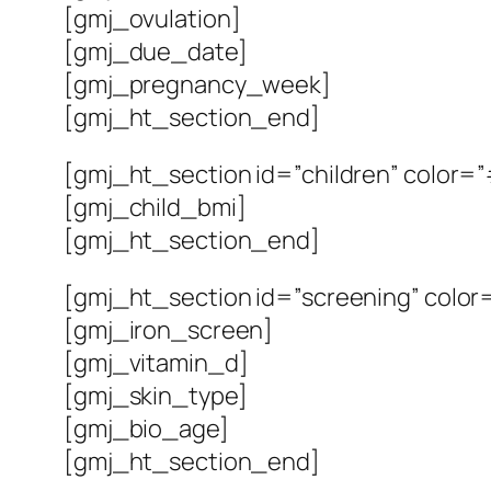
[gmj_ovulation]
[gmj_due_date]
[gmj_pregnancy_week]
[gmj_ht_section_end]
[gmj_ht_section id=”children” color=”
[gmj_child_bmi]
[gmj_ht_section_end]
[gmj_ht_section id=”screening” color=
[gmj_iron_screen]
[gmj_vitamin_d]
[gmj_skin_type]
[gmj_bio_age]
[gmj_ht_section_end]