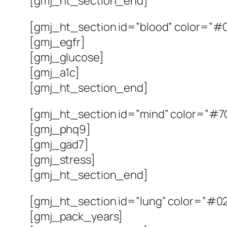
[gmj_ht_section_end]
[gmj_ht_section id=”blood” color=”#0
[gmj_egfr]
[gmj_glucose]
[gmj_a1c]
[gmj_ht_section_end]
[gmj_ht_section id=”mind” color=”#7C
[gmj_phq9]
[gmj_gad7]
[gmj_stress]
[gmj_ht_section_end]
[gmj_ht_section id=”lung” color=”#02
[gmj_pack_years]