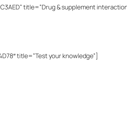
C3AED” title=”Drug & supplement interaction
D78″ title=”Test your knowledge”]